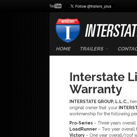
HOME
TRAILERS
CONTAC
Interstate L
Warranty
INTERSTATE GROUP, L.L.C.,
here
original owner that: your
INTERS
workmanship for the following pe
Pro-Series
– Three years overall 
LoadRunner
– Two year overall f
Victory
– One year overall/roof w