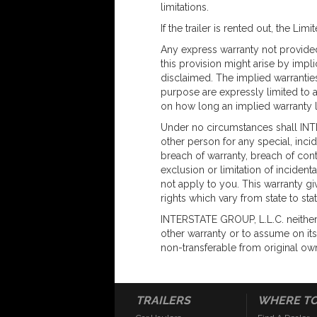
limitations.
If the trailer is rented out, the Lim
Any express warranty not provided
this provision might arise by impl
disclaimed. The implied warranties 
purpose are expressly limited to a
on how long an implied warranty l
Under no circumstances shall INT
other person for any special, inci
breach of warranty, breach of cont
exclusion or limitation of inciden
not apply to you. This warranty gi
rights which vary from state to stat
INTERSTATE GROUP, L.L.C. neither
other warranty or to assume on its 
non-transferable from original ow
TRAILERS
WHERE TO