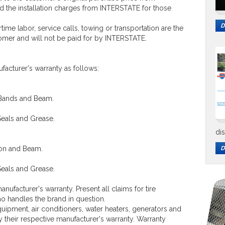
 the installation charges from INTERSTATE for those
D
me labor, service calls, towing or transportation are the
tomer and will not be paid for by INTERSTATE.
facturer's warranty as follows:
 Bands and Beam.
Seals and Grease.
di
ion and Beam.
D
Seals and Grease.
anufacturer's warranty. Present all claims for tire
ho handles the brand in question.
ipment, air conditioners, water heaters, generators and
by their respective manufacturer's warranty. Warranty