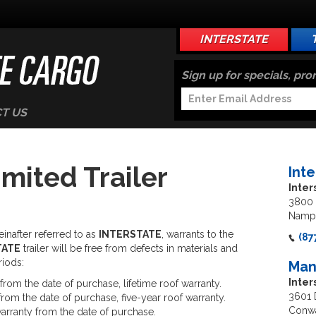
INTERSTATE
Sign up for specials, pr
T US
imited Trailer
Int
Inter
3800 
Nampa
inafter referred to as
INTERSTATE
, warrants to the
(87
TATE
trailer will be free from defects in materials and
riods:
Man
Inte
from the date of purchase, lifetime roof warranty.
3601 
rom the date of purchase, five-year roof warranty.
Conwa
arranty from the date of purchase.