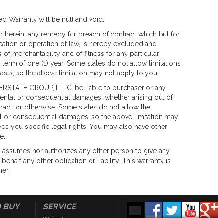
ited Warranty will be null and void.
 herein, any remedy for breach of contract which but for
ication or operation of law, is hereby excluded and
of merchantability and of fitness for any particular
 term of one (1) year. Some states do not allow limitations
asts, so the above limitation may not apply to you.
ERSTATE GROUP, L.L.C. be liable to purchaser or any
dental or consequential damages, whether arising out of
ract, or otherwise. Some states do not allow the
tal or consequential damages, so the above limitation may
ves you specific legal rights. You may also have other
e.
 assumes nor authorizes any other person to give any
behalf any other obligation or liability. This warranty is
ner.
 BUY
SERVICE