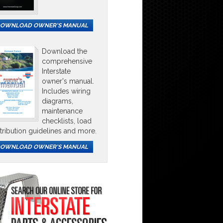
OWNLOAD OWNER'S MANUAL
Download the
comprehensive
Interstate
owner's manual.
Includes wiring
diagrams,
maintenance
checklists, load
stribution guidelines and more.
OWNLOAD OWNER'S MANUAL