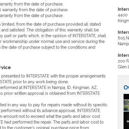
arranty from the date of purchase.
Inter
 warranty from the date of purchase.
4400 
arranty from the date of purchase.
Kingm
n limited, from the date of purchase provided all stated
and satisfied. The obligation of this warranty shall be
Inte
ny part or parts which, in the opinion of INTERSTATE, shall
605 N.
 or workmanship under normal use and service during the
Nampa
the date of purchase subject to the conditions and
Inter
200 Fa
rvice
Glen 
e presented to INTERSTATE with the proper arrangements
TATE prior to any work being done.
O
 performed at INTERSTATE in Nampa, ID, Kingman, AZ,
ss prior written approval is obtained from INTERSTATE
ed in any way to pay for repairs made without its specific
s performed without its advance approval, INTERSTATE
 an amount not to exceed what the parts and labor cost
 had performed the repair. The parts and labor cost to
ed to the customer's original purchase price from