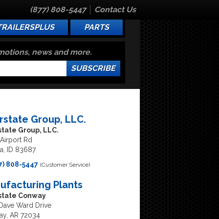
(877) 808-5447
Contact Us
TRAILERSPLUS
PARTS
omotions, news and more.
SUBSCRIBE
erstate Group, LLC.
state Group, LLC.
Airport Rd
, ID 83687
7) 808-5447
(Customer Service)
ufacturing Plants
rstate Conway
Dave Ward Drive
y, AR 72034