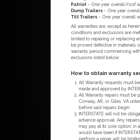
Patriot
– One year overall/roof w
Dump Trailers
– One year overall
Tilt Trailers
– One year overall w
All warranties are, except as herei
conditions and exclusions are met 
limited to repairing or replacing a
be proved defective in materials
warranty period commencing with 
exclusions listed below:
How to obtain warranty se
All Warranty requests must b
made and approved by INTERS
All Warranty repairs must be
Conway, AR, or Giles, VA unle
before said repairs begin.
INTERSTATE will not be obligat
advance approval. Any repair
may pay at its sole option, in
would have been if INTERSTATE
perform a repair will be limit