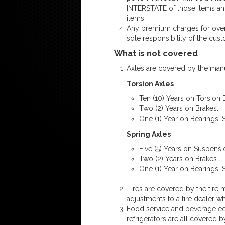
INTERSTATE of those items and
items.
Any premium charges for overti
sole responsibility of the cus
What is not covered
Axles are covered by the manu
Torsion Axles
Ten (10) Years on Torsion
Two (2) Years on Brakes.
One (1) Year on Bearings, 
Spring Axles
Five (5) Years on Suspens
Two (2) Years on Brakes.
One (1) Year on Bearings, 
Tires are covered by the tire m
adjustments to a tire dealer w
Food service and beverage equ
refrigerators are all covered 