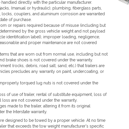
 handled directly with the particular manufacturer.
jacks, (manual or hydraulic), plumbing, fiberglass parts,
s, locks, couplers, and aluminum corrosion are warranted
 date of purchase.
rom or repairs required because of misuse (including but
s determined by the gross vehicle weight and not payload
le identification label), improper loading, negligence,
of reasonable and proper maintenance are not covered
ems that are worn out from normal use, including but not
and brake shoes is not covered under the warranty.
ent (rocks, debris, road salt, sand, etc.) that trailers are
icles precludes any warranty on paint, undercoating, or
properly torqued lug nuts is not covered under the
ss of use of trailer, rental of substitute equipment, loss of
 loss are not covered under the warranty.
s made to the trailer, altering it from its original
r the Interstate warranty.
 are designed to be towed by a proper vehicle. At no time
ailer that exceeds the tow weight manufacturer's specific