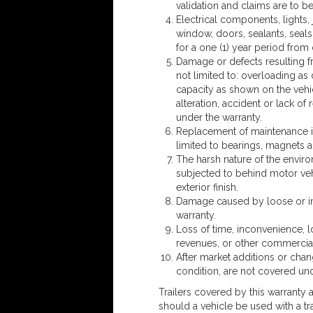
validation and claims are to be
Electrical components, lights, 
window, doors, sealants, seal
for a one (1) year period from
Damage or defects resulting f
not limited to: overloading a
capacity as shown on the vehic
alteration, accident or lack 
under the warranty.
Replacement of maintenance it
limited to bearings, magnets 
The harsh nature of the environm
subjected to behind motor veh
exterior finish.
Damage caused by loose or im
warranty.
Loss of time, inconvenience, lo
revenues, or other commercial
After market additions or change
condition, are not covered unde
Trailers covered by this warranty
should a vehicle be used with a tr