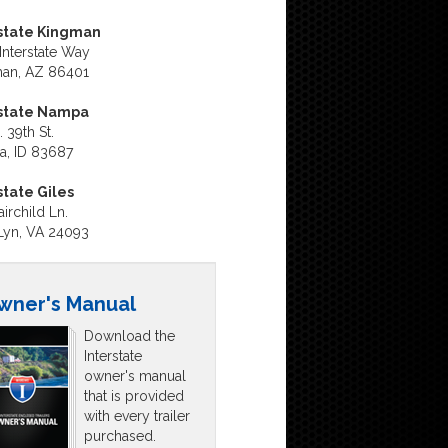
state Kingman
Interstate Way
an, AZ 86401
rstate Nampa
 39th St.
, ID 83687
state Giles
irchild Ln.
Lyn, VA 24093
wner's Manual
Download the
Interstate
owner's manual
that is provided
with every trailer
purchased.