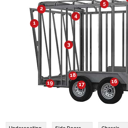
5
2
4
1
3
18
16
19
17