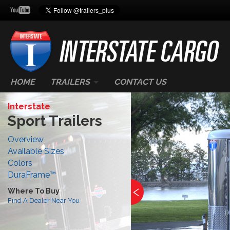
HOME
TRAILERS
CONTACT US
Interstate
Sport Trailers
Overview
Available Sizes
Colors
DuraFrame™
‹
Where To Buy
Find A Dealer Near You