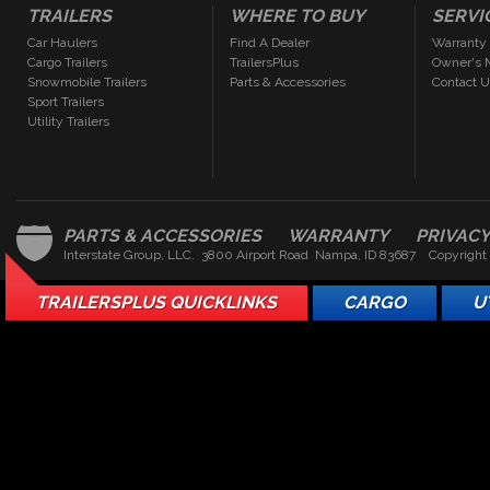
TRAILERS
WHERE TO BUY
SERVI
Car Haulers
Find A Dealer
Warranty
Cargo Trailers
TrailersPlus
Owner's 
Snowmobile Trailers
Parts & Accessories
Contact 
Sport Trailers
Utility Trailers
PARTS & ACCESSORIES
WARRANTY
PRIVAC
Interstate Group, LLC. 3800 Airport Road Nampa, ID 83687 Copyright
TRAILERSPLUS QUICKLINKS
CARGO
U