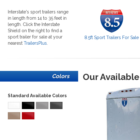
Interstate's sport trailers range
in length from 14 to 35 feet in
length. Click the Interstate
Shield on the right to find a
sport trailer for sale at your
8.5ft Sport Trailers For Sale
nearest
TrailersPlus
.
Our Available
Colors
Standard Available Colors