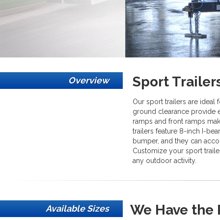
Sport Trailer
Overview
Our sport trailers are ideal
ground clearance provide e
ramps and front ramps mak
trailers feature 8-inch I-be
bumper, and they can acco
Customize your sport traile
any outdoor activity.
We Have the R
Available Sizes