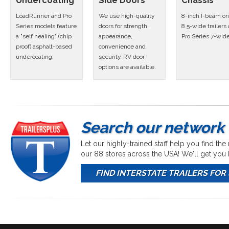
Undercoating
Side Doors
Chassis
LoadRunner and Pro
We use high-quality
8-inch I-beam on 
Series models feature
doors for strength,
8.5-wide trailers
a "self healing" (chip
appearance,
Pro Series 7-wid
proof) asphalt-based
convenience and
undercoating.
security. RV door
options are available.
Search our network 
Let our highly-trained staff help you find the
our 88 stores across the USA! We'll get yo
FIND INTERSTATE TRAILERS FOR