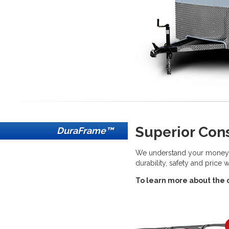
Superior Con
DuraFrame™
We understand your money ne
durability, safety and price 
To learn more about the co